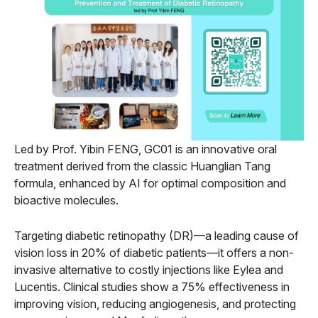
Led by Prof. Yibin FENG, GC01 is an innovative oral
treatment derived from the classic Huanglian Tang
formula, enhanced by AI for optimal composition and
bioactive molecules.
Targeting diabetic retinopathy (DR)—a leading cause of
vision loss in 20% of diabetic patients—it offers a non-
invasive alternative to costly injections like Eylea and
Lucentis. Clinical studies show a 75% effectiveness in
improving vision, reducing angiogenesis, and protecting