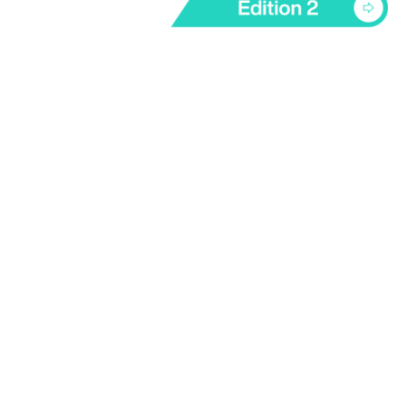
Technology Transfer Unit
6/F, William M.W. Mong Block, 21 Sassoon Road,
Pokfulam, Hong Kong
infottu@hku.hk
Follow Us on LinkedIn