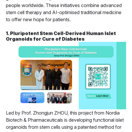
people worldwide. These initiatives combine advanced
stem cell therapy and AI-optimised traditional medicine
to offer new hope for patients.
1. Pluripotent Stem Cell-Derived Human Islet
Organoids for Cure of Diabetes
Led by Prof. Zhongjun ZHOU, this project from Nordia
Biotech & Pharmaceuticals is developing functional islet
organoids from stem cells using a patented method for