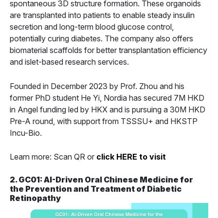
spontaneous 3D structure formation. These organoids
are transplanted into patients to enable steady insulin
secretion and long-term blood glucose control,
potentially curing diabetes. The company also offers
biomaterial scaffolds for better transplantation efficiency
and islet-based research services.
Founded in December 2023 by Prof. Zhou and his
former PhD student He Yi, Nordia has secured 7M HKD
in Angel funding led by HKX and is pursuing a 30M HKD
Pre-A round, with support from TSSSU+ and HKSTP
Incu-Bio.
Learn more: Scan QR or
click HERE to visit
2. GC01: AI-Driven Oral Chinese Medicine for
the Prevention and Treatment of Diabetic
Retinopathy