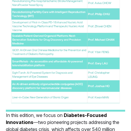
In this edition, we focus on
Diabetes-Focused
Innovations
—two pioneering projects addressing the
global diabetes crisis, which affects over 540 million