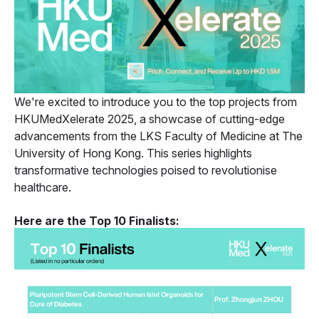
We're excited to introduce you to the top projects from
HKUMedXelerate 2025, a showcase of cutting-edge
advancements from the LKS Faculty of Medicine at The
University of Hong Kong. This series highlights
transformative technologies poised to revolutionise
healthcare.
Here are the Top 10 Finalists: