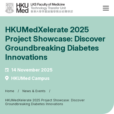
HKUMedXelerate 2025
Project Showcase: Discover
Groundbreaking Diabetes
Innovations
14 November 2025
HKUMed Campus
Home
News & Events
Breadcrumb
HKUMedXelerate 2025 Project Showcase: Discover
Groundbreaking Diabetes Innovations