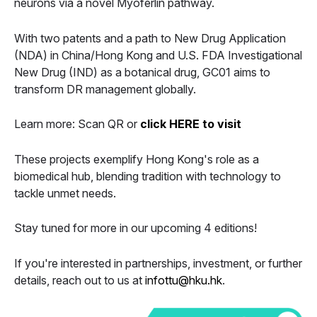
neurons via a novel Myoferlin pathway.
With two patents and a path to New Drug Application
(NDA) in China/Hong Kong and U.S. FDA Investigational
New Drug (IND) as a botanical drug, GC01 aims to
transform DR management globally.
Learn more: Scan QR or
click HERE to visit
These projects exemplify Hong Kong's role as a
biomedical hub, blending tradition with technology to
tackle unmet needs.
Stay tuned for more in our upcoming 4 editions!
If you're interested in partnerships, investment, or further
details, reach out to us at
infottu@hku.hk
.